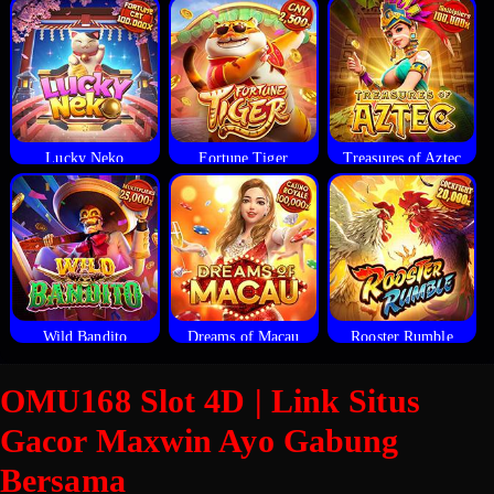
Lucky Neko
Fortune Tiger
Treasures of Aztec
Wild Bandito
Dreams of Macau
Rooster Rumble
OMU168 Slot 4D | Link Situs
Gacor Maxwin Ayo Gabung
Bersama