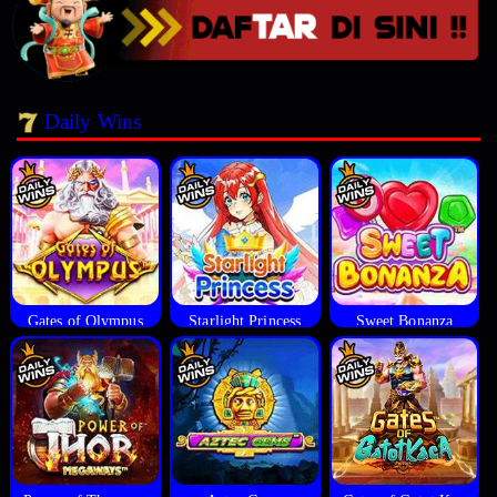
Daily Wins
Gates of Olympus
Starlight Princess
Sweet Bonanza