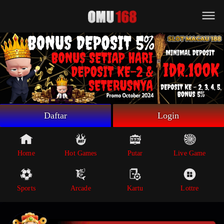
Beranda
Game Putar
Live Game
Sportsbook
Arcade
Lottre
Daftar
Login
Poker
Whatsapp
Home
Hot Games
Putar
Live Game
Telegram
Sports
Arcade
Kartu
Lottre
Livechat