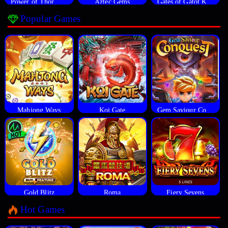
Power of Thor Megaways
Aztec Gems
Gates of Gatot Kaca
Popular Games
Mahjong Ways
Koi Gate
Gem Saviour Conquest
Gold Blitz
Roma
Fiery Sevens
Hot Games