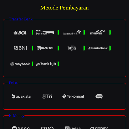
Metode Pembayaran
Transfer Bank
Pulsa
E-Money