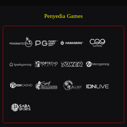
Penyedia Games