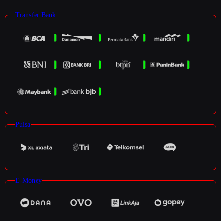
Transfer Bank
Pulsa
E-Money