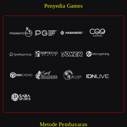
Penyedia Games
Metode Pembayaran