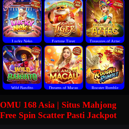
Lucky Neko
Fortune Tiger
Treasures of Aztec
Wild Bandito
Dreams of Macau
Rooster Rumble
OMU 168 Asia | Situs Mahjong
Free Spin Scatter Pasti Jackpot