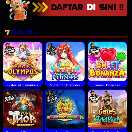
Daily Wins
Gates of Olympus
Starlight Princess
Sweet Bonanza