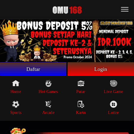
Beranda
Game Putar
Live Game
Sportsbook
Arcade
Lottre
Daftar
Login
Poker
Whatsapp
Home
Hot Games
Putar
Live Game
Telegram
Sports
Arcade
Kartu
Lottre
Livechat