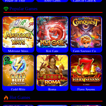
Power of Thor Megaways
Aztec Gems
Gates of Gatot Kaca
Popular Games
Mahjong Ways
Koi Gate
Gem Saviour Conquest
Gold Blitz
Roma
Fiery Sevens
Hot Games