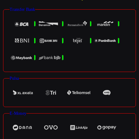
Transfer Bank
Pulsa
E-Money