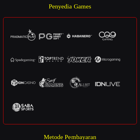
Penyedia Games
Metode Pembayaran