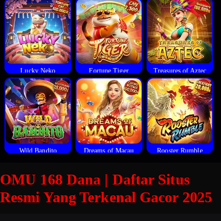
Lucky Neko
Fortune Tiger
Treasures of Aztec
Wild Bandito
Dreams of Macau
Rooster Rumble
OMU 168 Dana | Daftar Situs
Resmi Yang Terkenal Gacor 2025