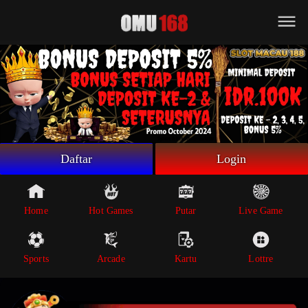
Beranda
Game Putar
Live Game
Sportsbook
Arcade
Lottre
Daftar
Login
Poker
Whatsapp
Home
Hot Games
Putar
Live Game
Telegram
Sports
Arcade
Kartu
Lottre
Livechat