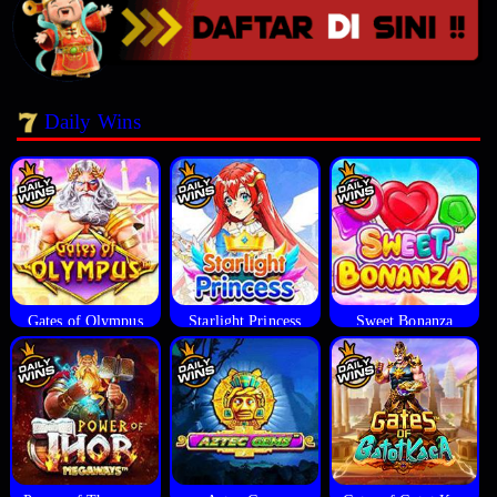
Daily Wins
Gates of Olympus
Starlight Princess
Sweet Bonanza