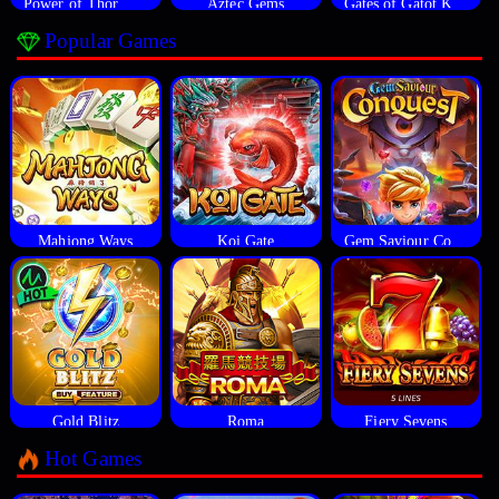
Power of Thor Megaways
Aztec Gems
Gates of Gatot Kaca
Popular Games
Mahjong Ways
Koi Gate
Gem Saviour Conquest
Gold Blitz
Roma
Fiery Sevens
Hot Games