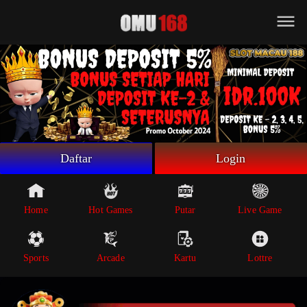
Beranda
Game Putar
Live Game
Sportsbook
Arcade
Lottre
Daftar
Login
Poker
Whatsapp
Home
Hot Games
Putar
Live Game
Telegram
Sports
Arcade
Kartu
Lottre
Livechat