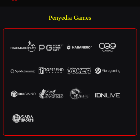
Penyedia Games