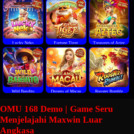
Lucky Neko
Fortune Tiger
Treasures of Aztec
Wild Bandito
Dreams of Macau
Rooster Rumble
OMU 168 Demo | Game Seru
Menjelajahi Maxwin Luar
Angkasa