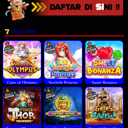
Daily Wins
Gates of Olympus
Starlight Princess
Sweet Bonanza