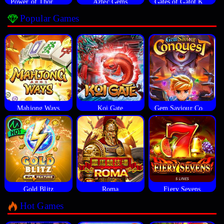
Power of Thor Megaways
Aztec Gems
Gates of Gatot Kaca
Popular Games
Mahjong Ways
Koi Gate
Gem Saviour Conquest
Gold Blitz
Roma
Fiery Sevens
Hot Games