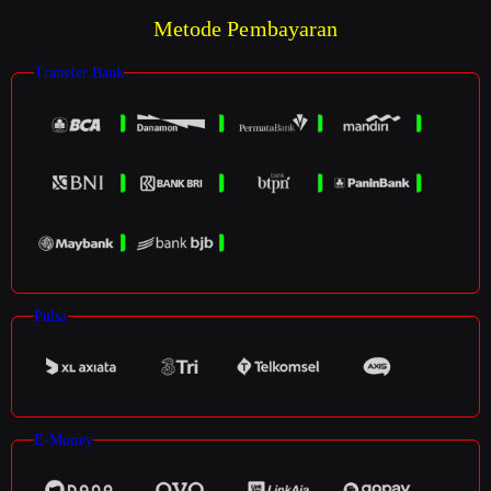
Metode Pembayaran
Transfer Bank
Pulsa
E-Money