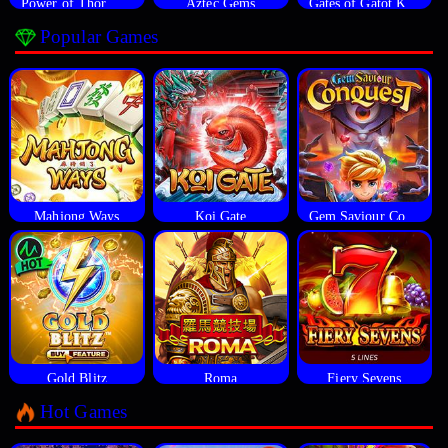
Power of Thor Megaways
Aztec Gems
Gates of Gatot Kaca
Popular Games
Mahjong Ways
Koi Gate
Gem Saviour Conquest
Gold Blitz
Roma
Fiery Sevens
Hot Games