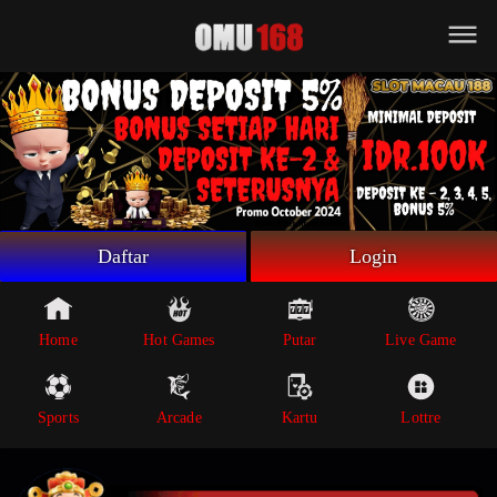
Beranda
Game Putar
Live Game
Sportsbook
Arcade
Lottre
Daftar
Login
Poker
Whatsapp
Home
Hot Games
Putar
Live Game
Telegram
Sports
Arcade
Kartu
Lottre
Livechat