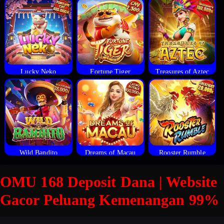
Lucky Neko
Fortune Tiger
Treasures of Aztec
Wild Bandito
Dreams of Macau
Rooster Rumble
OMU 168 Deposit Dana | Website
Gacor Peluang Kemenangan 99%