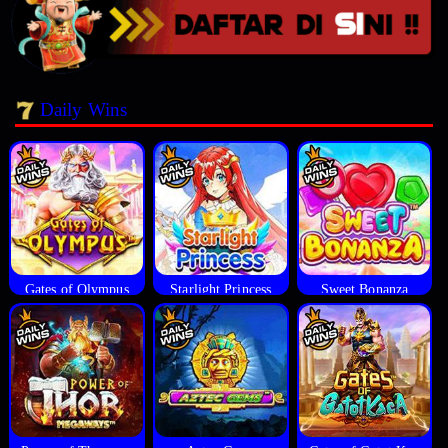
Daily Wins
Gates of Olympus
Starlight Princess
Sweet Bonanza