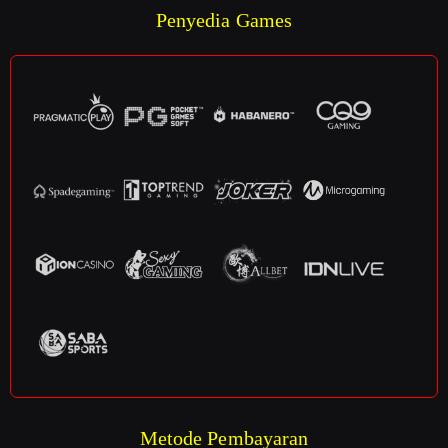
Penyedia Games
Metode Pembayaran