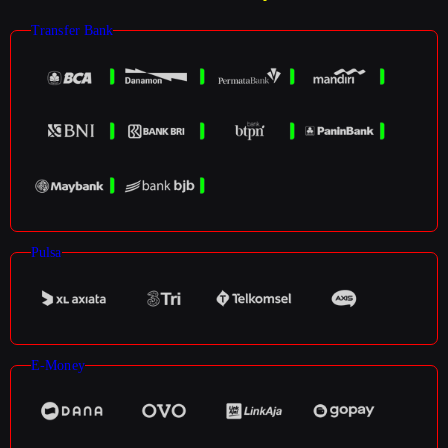
Transfer Bank
Pulsa
E-Money