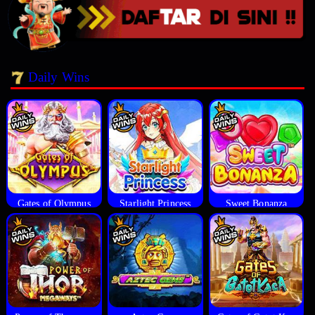
Daily Wins
Gates of Olympus
Starlight Princess
Sweet Bonanza