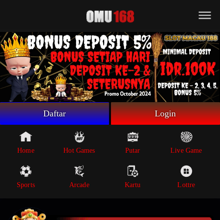
Beranda
Game Putar
Live Game
Sportsbook
Arcade
Lottre
Daftar
Login
Poker
Whatsapp
Home
Hot Games
Putar
Live Game
Telegram
Sports
Arcade
Kartu
Lottre
Livechat