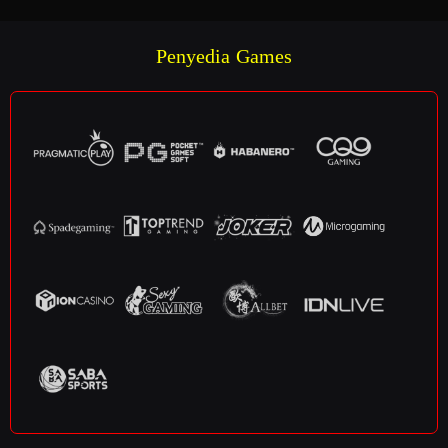
Penyedia Games