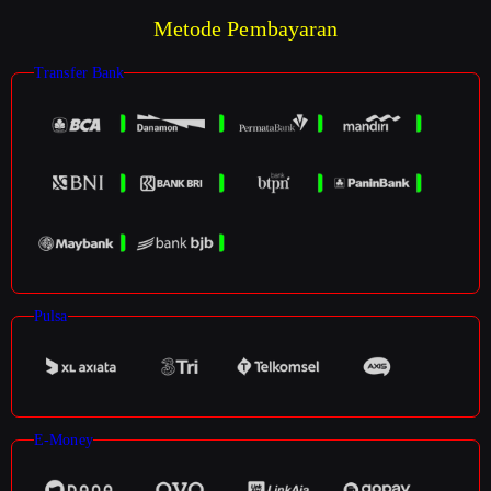
Metode Pembayaran
Transfer Bank
Pulsa
E-Money