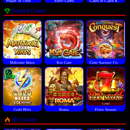
Power of Thor Megaways
Aztec Gems
Gates of Gatot Kaca
Popular Games
Mahjong Ways
Koi Gate
Gem Saviour Conquest
Gold Blitz
Roma
Fiery Sevens
Hot Games