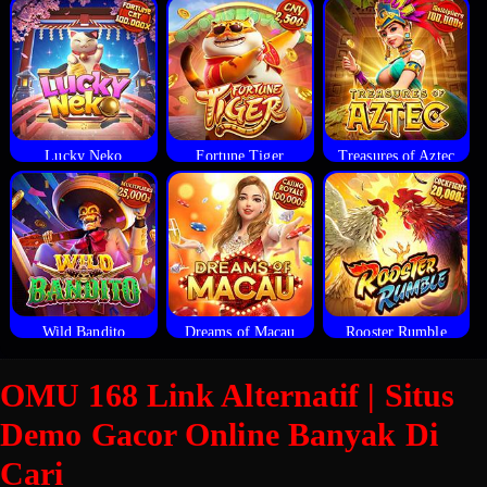
Lucky Neko
Fortune Tiger
Treasures of Aztec
Wild Bandito
Dreams of Macau
Rooster Rumble
OMU 168 Link Alternatif | Situs
Demo Gacor Online Banyak Di
Cari