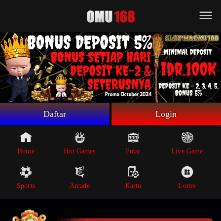
Beranda
Game Putar
Live Game
Sportsbook
Arcade
Lottre
Daftar
Login
Poker
Whatsapp
Home
Hot Games
Putar
Live Game
Telegram
Sports
Arcade
Kartu
Lottre
Livechat