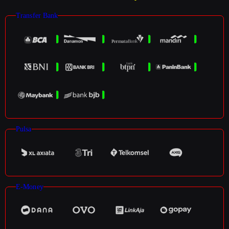
Transfer Bank
Pulsa
E-Money