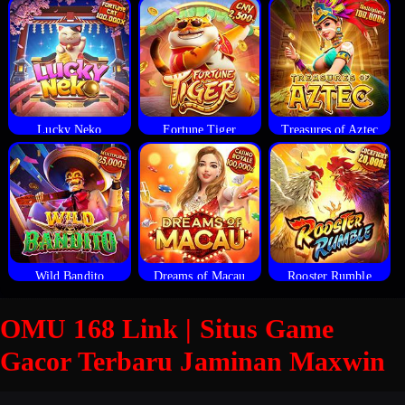
Lucky Neko
Fortune Tiger
Treasures of Aztec
Wild Bandito
Dreams of Macau
Rooster Rumble
OMU 168 Link | Situs Game
Gacor Terbaru Jaminan Maxwin