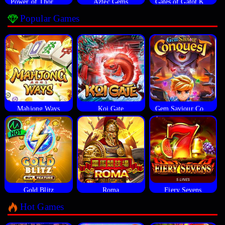
Power of Thor Megaways
Aztec Gems
Gates of Gatot Kaca
Popular Games
Mahjong Ways
Koi Gate
Gem Saviour Conquest
Gold Blitz
Roma
Fiery Sevens
Hot Games