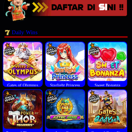
Daily Wins
Gates of Olympus
Starlight Princess
Sweet Bonanza