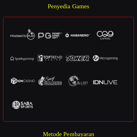
Penyedia Games
Metode Pembayaran