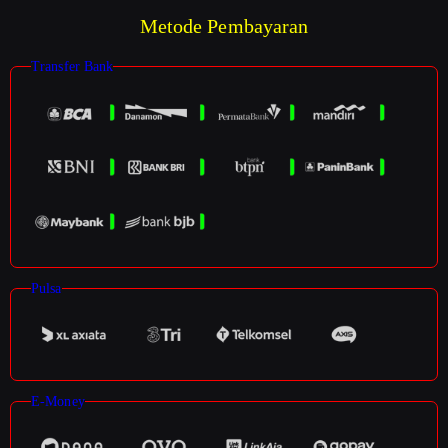
Metode Pembayaran
Transfer Bank
Pulsa
E-Money