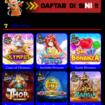
Daily Wins
Gates of Olympus
Starlight Princess
Sweet Bonanza