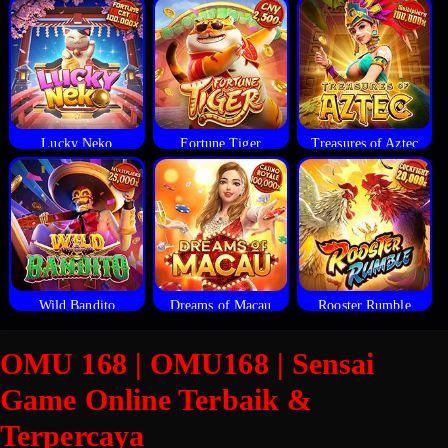
Lucky Neko
Fortune Tiger
Treasures of Aztec
Wild Bandito
Dreams of Macau
Rooster Rumble
OMU 168 | OMU168 | Sensai
Game Online Terbaik &
Terpercaya