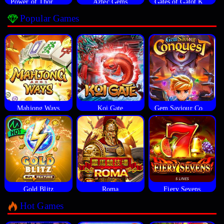
Power of Thor Megaways
Aztec Gems
Gates of Gatot Kaca
Popular Games
Mahjong Ways
Koi Gate
Gem Saviour Conquest
Gold Blitz
Roma
Fiery Sevens
Hot Games