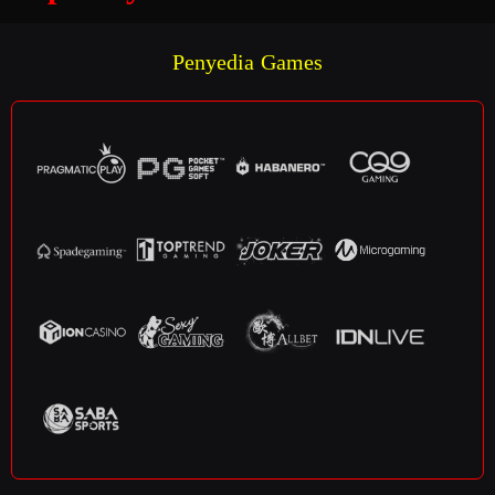
Penyedia Games