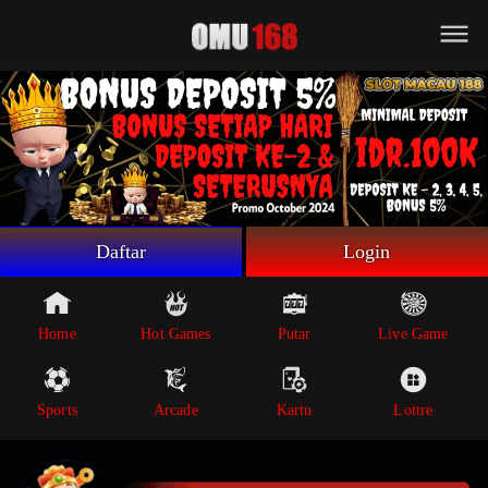
Beranda
Game Putar
Live Game
Sportsbook
Arcade
Lottre
Daftar
Login
Poker
Whatsapp
Home
Hot Games
Putar
Live Game
Telegram
Sports
Arcade
Kartu
Lottre
Livechat