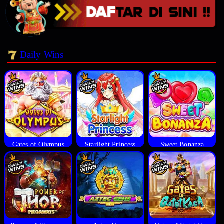
Daily Wins
Gates of Olympus
Starlight Princess
Sweet Bonanza