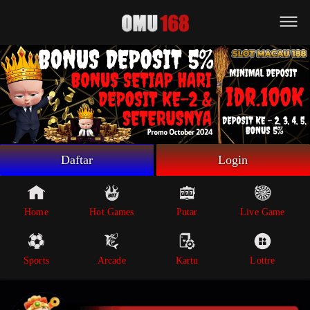
Beranda
Game Putar
Live Game
Sportsbook
Arcade
Lottre
Daftar
Login
Poker
Whatsapp
Home
Hot Games
Putar
Live Game
Telegram
Sports
Arcade
Kartu
Lottre
Livechat