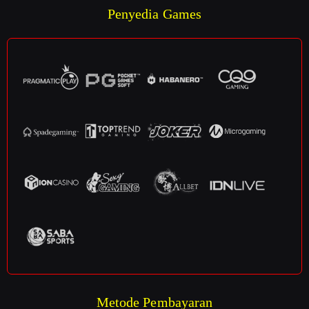
Penyedia Games
Metode Pembayaran