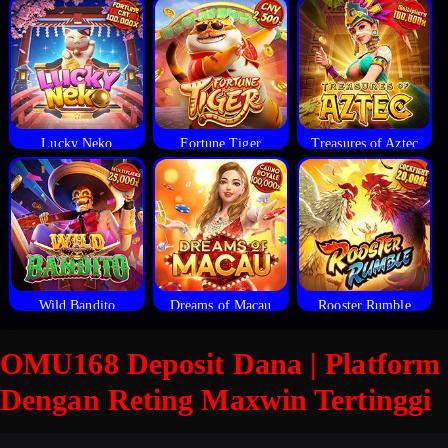
Lucky Neko
Fortune Tiger
Treasures of Aztec
Wild Bandito
Dreams of Macau
Rooster Rumble
OMU168 Deposit Dana | Platform
Dengan Reting Maxwin Tertinggi