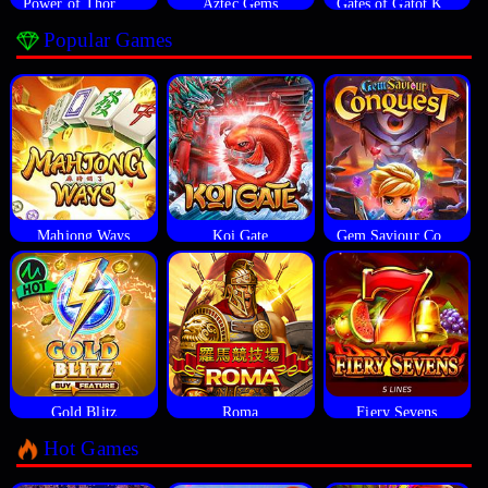
Power of Thor Megaways
Aztec Gems
Gates of Gatot Kaca
Popular Games
Mahjong Ways
Koi Gate
Gem Saviour Conquest
Gold Blitz
Roma
Fiery Sevens
Hot Games