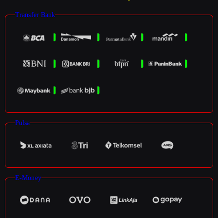
Transfer Bank
Pulsa
E-Money