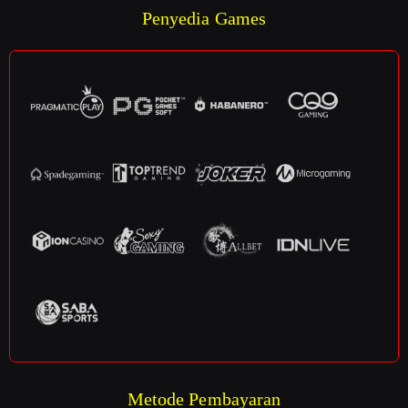
Penyedia Games
Metode Pembayaran