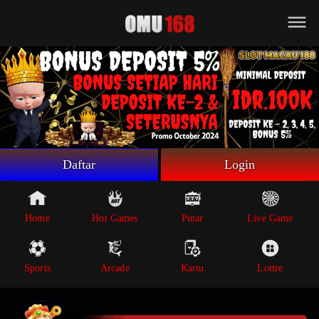
Beranda
Game Putar
Live Game
Sportsbook
Arcade
Lottre
Daftar
Login
Poker
Whatsapp
Home
Hot Games
Putar
Live Game
Telegram
Sports
Arcade
Kartu
Lottre
Livechat