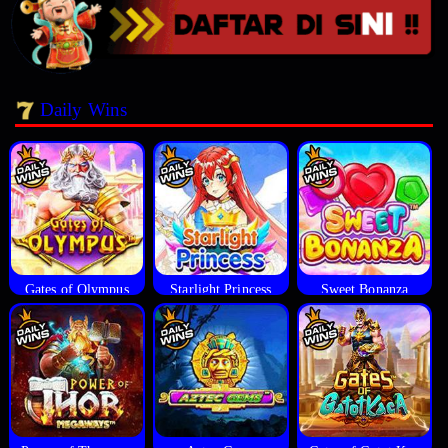
Daily Wins
Gates of Olympus
Starlight Princess
Sweet Bonanza