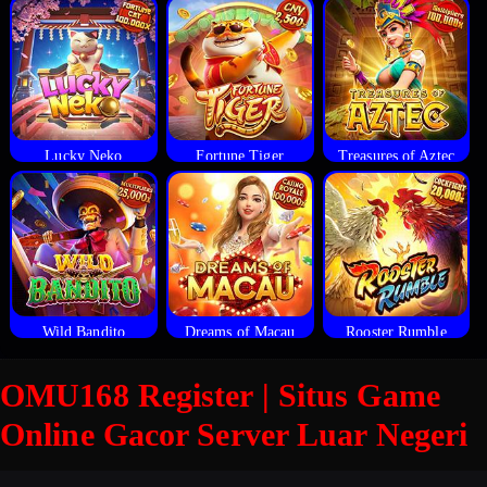
Lucky Neko
Fortune Tiger
Treasures of Aztec
Wild Bandito
Dreams of Macau
Rooster Rumble
OMU168 Register | Situs Game
Online Gacor Server Luar Negeri