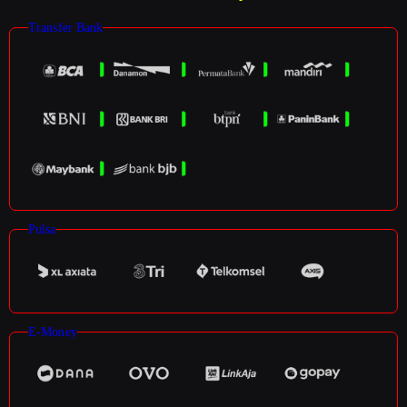
Transfer Bank
Pulsa
E-Money