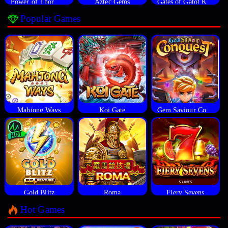
Power of Thor Megaways
Aztec Gems
Gates of Gatot Kaca
Popular Games
Mahjong Ways
Koi Gate
Gem Saviour Conquest
Gold Blitz
Roma
Fiery Sevens
Hot Games