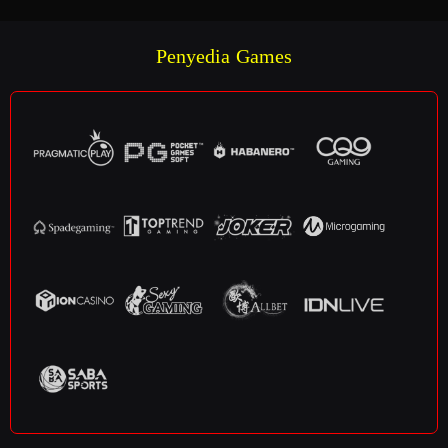
Penyedia Games