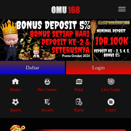
Beranda
Game Putar
Live Game
Sportsbook
Arcade
Lottre
Daftar
Login
Poker
Whatsapp
Home
Hot Games
Putar
Live Game
Telegram
Sports
Arcade
Kartu
Lottre
Livechat