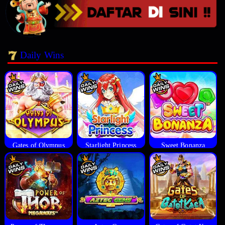
Daily Wins
Gates of Olympus
Starlight Princess
Sweet Bonanza