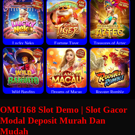
Lucky Neko
Fortune Tiger
Treasures of Aztec
Wild Bandito
Dreams of Macau
Rooster Rumble
OMU168 Slot Demo | Slot Gacor
Modal Deposit Murah Dan
Mudah