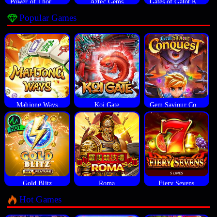
Power of Thor Megaways
Aztec Gems
Gates of Gatot Kaca
Popular Games
Mahjong Ways
Koi Gate
Gem Saviour Conquest
Gold Blitz
Roma
Fiery Sevens
Hot Games