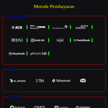
Metode Pembayaran
Transfer Bank
Pulsa
E-Money