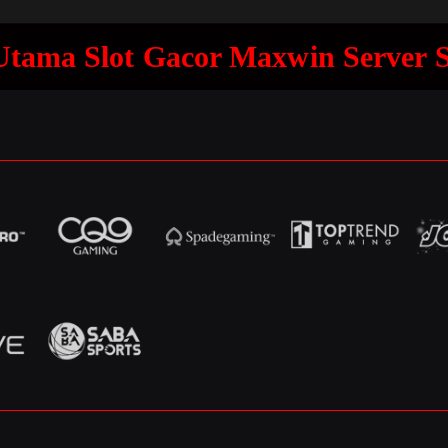
Utama Slot Gacor Maxwin Server S