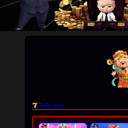
Daily Wins