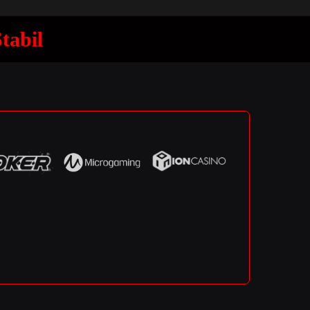
tabil