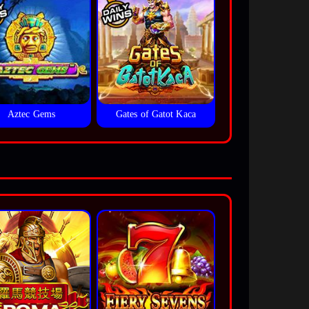
Aztec Gems
Gates of Gatot Kaca