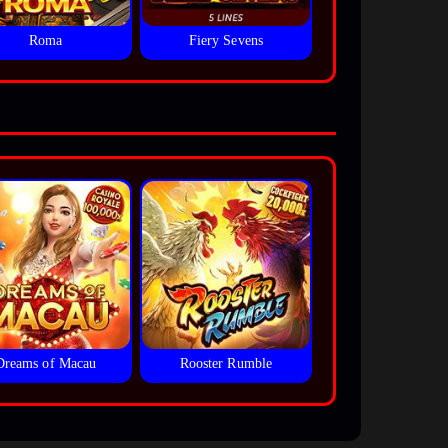
Roma
Fiery Sevens
Dreams of Macau
Rooster Rumble