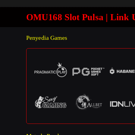
OMU168 Slot Pulsa | Link 
Penyedia Games