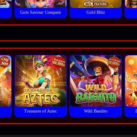
Gem Saviour Conquest
Gold Blitz
Treasures of Aztec
Wild Bandito