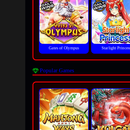
Gates of Olympus
Starlight Princes
Popular Games