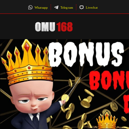
Whatsapp
Telegram
Livechat