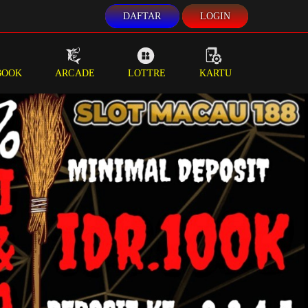
DAFTAR
LOGIN
BOOK
ARCADE
LOTTRE
KARTU