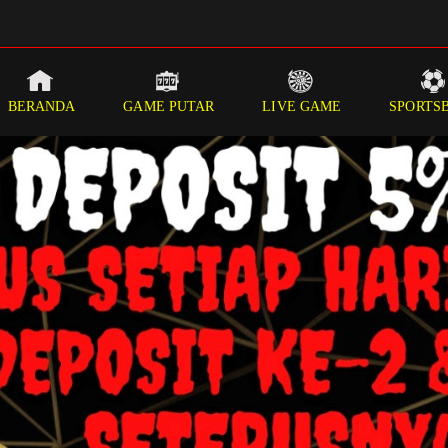
BERANDA
GAME PUTAR
LIVE GAME
SPORTS