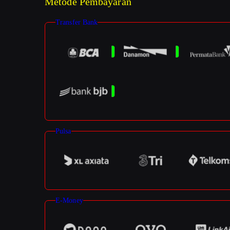
Metode Pembayaran
Transfer Bank
Pulsa
E-Money