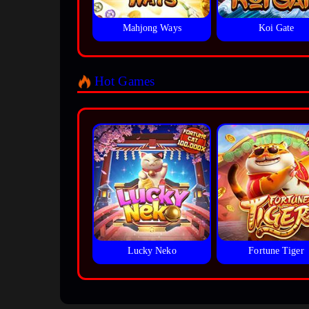
Mahjong Ways
Koi Gate
Hot Games
Lucky Neko
Fortune Tiger