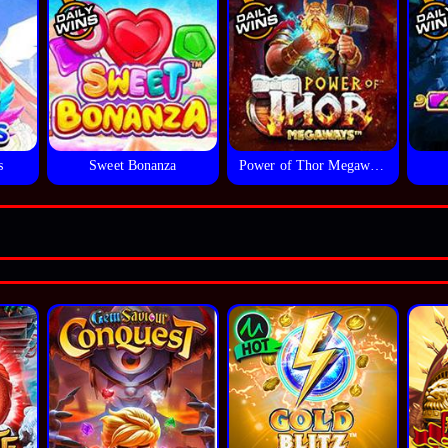
s
Sweet Bonanza
Power of Thor Megaways